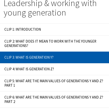
Leadership & working with
young generation
CLIP 1: INTRODUCTION
CLIP 2: WHAT DOES IT MEAN TO WORK WITH THE YOUNGER
GENERATIONS?
CLIP 3: WHAT IS GENERATION Y?
CLIP 4: WHAT IS GENERATION Z?
CLIP 5: WHAT ARE THE MAIN VALUES OF GENERATIONS Y AND Z?
PART 1
CLIP 6: WHAT ARE THE MAIN VALUES OF GENERATIONS Y AND Z?
PART 2