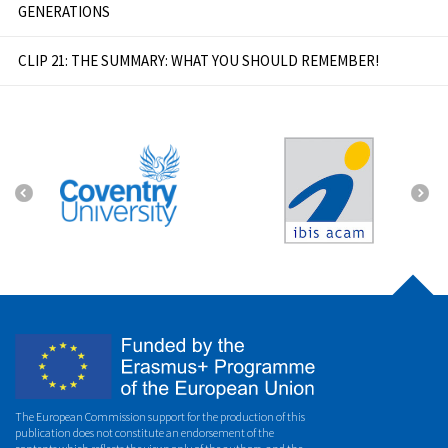
GENERATIONS
CLIP 21: THE SUMMARY: WHAT YOU SHOULD REMEMBER!
The European Commission support for the production of this
publication does not constitute an endorsement of the