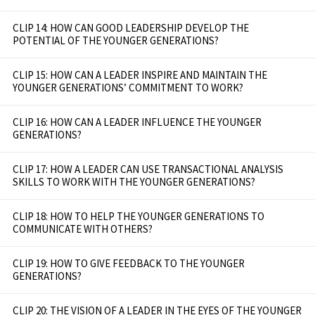
CLIP 14: HOW CAN GOOD LEADERSHIP DEVELOP THE
POTENTIAL OF THE YOUNGER GENERATIONS?
CLIP 15: HOW CAN A LEADER INSPIRE AND MAINTAIN THE
YOUNGER GENERATIONS’ COMMITMENT TO WORK?
CLIP 16: HOW CAN A LEADER INFLUENCE THE YOUNGER
GENERATIONS?
CLIP 17: HOW A LEADER CAN USE TRANSACTIONAL ANALYSIS
SKILLS TO WORK WITH THE YOUNGER GENERATIONS?
CLIP 18: HOW TO HELP THE YOUNGER GENERATIONS TO
COMMUNICATE WITH OTHERS?
CLIP 19: HOW TO GIVE FEEDBACK TO THE YOUNGER
GENERATIONS?
CLIP 20: THE VISION OF A LEADER IN THE EYES OF THE YOUNGER