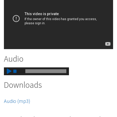
Audio
Downloads
Audio (mp3)