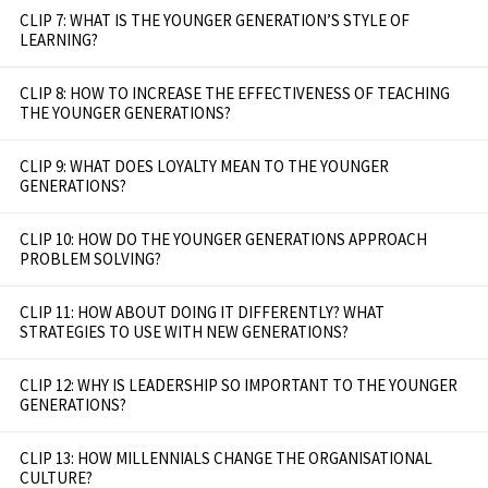
CLIP 7: WHAT IS THE YOUNGER GENERATION’S STYLE OF
LEARNING?
CLIP 8: HOW TO INCREASE THE EFFECTIVENESS OF TEACHING
THE YOUNGER GENERATIONS?
CLIP 9: WHAT DOES LOYALTY MEAN TO THE YOUNGER
GENERATIONS?
CLIP 10: HOW DO THE YOUNGER GENERATIONS APPROACH
PROBLEM SOLVING?
CLIP 11: HOW ABOUT DOING IT DIFFERENTLY? WHAT
STRATEGIES TO USE WITH NEW GENERATIONS?
CLIP 12: WHY IS LEADERSHIP SO IMPORTANT TO THE YOUNGER
GENERATIONS?
CLIP 13: HOW MILLENNIALS CHANGE THE ORGANISATIONAL
CULTURE?