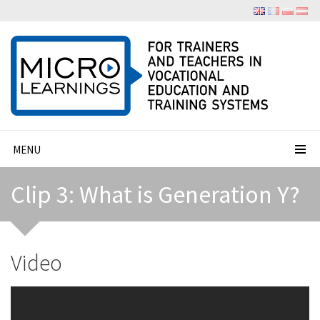
MENU
Clip 3: What is Generation Y?
Video